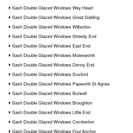
Sash Double Glazed Windows Way Head
Sash Double Glazed Windows Great Gidding
Sash Double Glazed Windows Wilburton
Sash Double Glazed Windows Streetly End
Sash Double Glazed Windows East End
Sash Double Glazed Windows Molesworth
Sash Double Glazed Windows Denny End
Sash Double Glazed Windows Duxford
Sash Double Glazed Windows Papworth St Agnes
Sash Double Glazed Windows Burwell
Sash Double Glazed Windows Broughton
Sash Double Glazed Windows Little End
Sash Double Glazed Windows Comberton
Sash Double Glazed Windows Foul Anchor