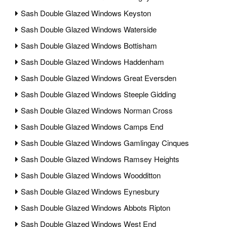
Sash Double Glazed Windows Keyston
Sash Double Glazed Windows Waterside
Sash Double Glazed Windows Bottisham
Sash Double Glazed Windows Haddenham
Sash Double Glazed Windows Great Eversden
Sash Double Glazed Windows Steeple Gidding
Sash Double Glazed Windows Norman Cross
Sash Double Glazed Windows Camps End
Sash Double Glazed Windows Gamlingay Cinques
Sash Double Glazed Windows Ramsey Heights
Sash Double Glazed Windows Woodditton
Sash Double Glazed Windows Eynesbury
Sash Double Glazed Windows Abbots Ripton
Sash Double Glazed Windows West End