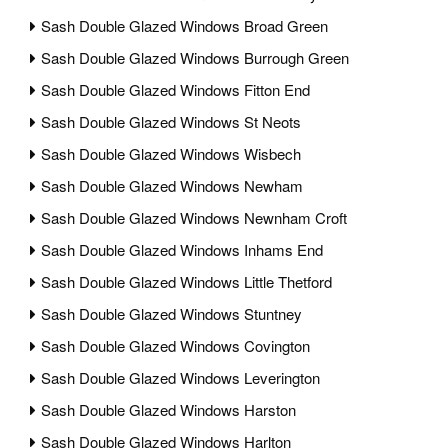
Sash Double Glazed Windows Broad Green
Sash Double Glazed Windows Burrough Green
Sash Double Glazed Windows Fitton End
Sash Double Glazed Windows St Neots
Sash Double Glazed Windows Wisbech
Sash Double Glazed Windows Newham
Sash Double Glazed Windows Newnham Croft
Sash Double Glazed Windows Inhams End
Sash Double Glazed Windows Little Thetford
Sash Double Glazed Windows Stuntney
Sash Double Glazed Windows Covington
Sash Double Glazed Windows Leverington
Sash Double Glazed Windows Harston
Sash Double Glazed Windows Harlton