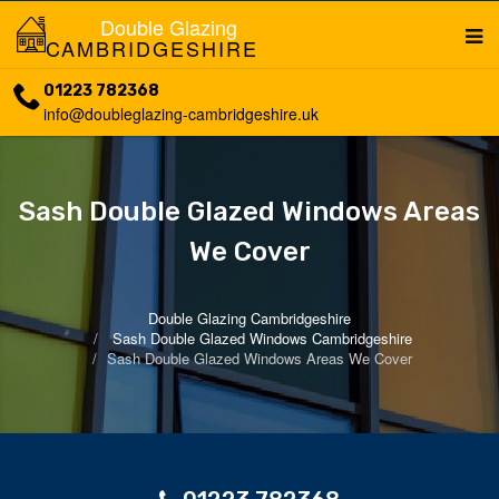
Double Glazing
CAMBRIDGESHIRE
01223 782368
info@doubleglazing-cambridgeshire.uk
Sash Double Glazed Windows Areas
We Cover
Double Glazing Cambridgeshire
Sash Double Glazed Windows Cambridgeshire
Sash Double Glazed Windows Areas We Cover