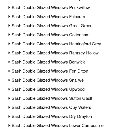
Sash Double Glazed Windows Prickwillow
Sash Double Glazed Windows Fulbourn
Sash Double Glazed Windows Great Green
Sash Double Glazed Windows Cottenham
Sash Double Glazed Windows Hemingford Grey
Sash Double Glazed Windows Ramsey Hollow
Sash Double Glazed Windows Benwick
Sash Double Glazed Windows Fen Ditton
Sash Double Glazed Windows Snailwell
Sash Double Glazed Windows Upwood
Sash Double Glazed Windows Sutton Gault
Sash Double Glazed Windows Quy Waters
Sash Double Glazed Windows Dry Drayton
Sash Double Glazed Windows Lower Cambourne