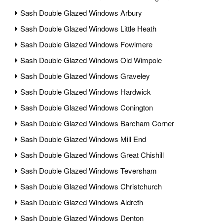
Sash Double Glazed Windows Arbury
Sash Double Glazed Windows Little Heath
Sash Double Glazed Windows Fowlmere
Sash Double Glazed Windows Old Wimpole
Sash Double Glazed Windows Graveley
Sash Double Glazed Windows Hardwick
Sash Double Glazed Windows Conington
Sash Double Glazed Windows Barcham Corner
Sash Double Glazed Windows Mill End
Sash Double Glazed Windows Great Chishill
Sash Double Glazed Windows Teversham
Sash Double Glazed Windows Christchurch
Sash Double Glazed Windows Aldreth
Sash Double Glazed Windows Denton