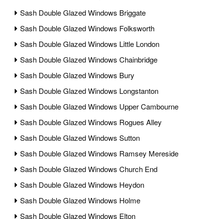
Sash Double Glazed Windows Briggate
Sash Double Glazed Windows Folksworth
Sash Double Glazed Windows Little London
Sash Double Glazed Windows Chainbridge
Sash Double Glazed Windows Bury
Sash Double Glazed Windows Longstanton
Sash Double Glazed Windows Upper Cambourne
Sash Double Glazed Windows Rogues Alley
Sash Double Glazed Windows Sutton
Sash Double Glazed Windows Ramsey Mereside
Sash Double Glazed Windows Church End
Sash Double Glazed Windows Heydon
Sash Double Glazed Windows Holme
Sash Double Glazed Windows Elton