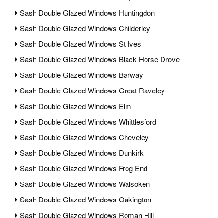
Sash Double Glazed Windows Huntingdon
Sash Double Glazed Windows Childerley
Sash Double Glazed Windows St Ives
Sash Double Glazed Windows Black Horse Drove
Sash Double Glazed Windows Barway
Sash Double Glazed Windows Great Raveley
Sash Double Glazed Windows Elm
Sash Double Glazed Windows Whittlesford
Sash Double Glazed Windows Cheveley
Sash Double Glazed Windows Dunkirk
Sash Double Glazed Windows Frog End
Sash Double Glazed Windows Walsoken
Sash Double Glazed Windows Oakington
Sash Double Glazed Windows Roman Hill