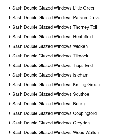
Sash Double Glazed Windows Little Green
Sash Double Glazed Windows Parson Drove
Sash Double Glazed Windows Thorney Toll
Sash Double Glazed Windows Heathfield
Sash Double Glazed Windows Wicken
Sash Double Glazed Windows Tilbrook
Sash Double Glazed Windows Tipps End
Sash Double Glazed Windows Isleham
Sash Double Glazed Windows Kirtling Green
Sash Double Glazed Windows Southoe
Sash Double Glazed Windows Bourn
Sash Double Glazed Windows Coppingford
Sash Double Glazed Windows Croydon
Sash Double Glazed Windows Wood Walton