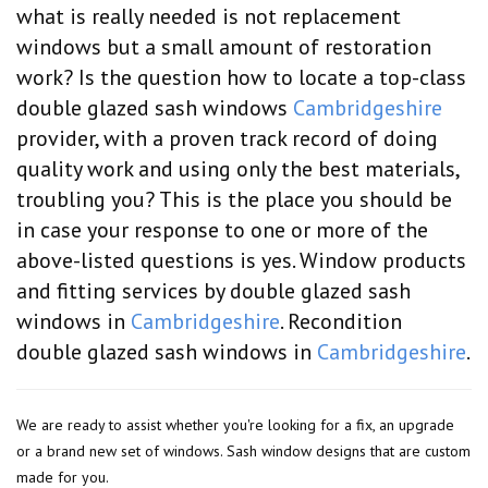
what is really needed is not replacement
windows but a small amount of restoration
work? Is the question how to locate a top-class
double glazed sash windows
Cambridgeshire
provider, with a proven track record of doing
quality work and using only the best materials,
troubling you? This is the place you should be
in case your response to one or more of the
above-listed questions is yes. Window products
and fitting services by double glazed sash
windows in
Cambridgeshire
. Recondition
double glazed sash windows in
Cambridgeshire
.
We are ready to assist whether you're looking for a fix, an upgrade
or a brand new set of windows. Sash window designs that are custom
made for you.