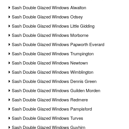
Sash Double Glazed Windows Alwalton
Sash Double Glazed Windows Odsey
Sash Double Glazed Windows Little Gidding
Sash Double Glazed Windows Morborne
Sash Double Glazed Windows Papworth Everard
Sash Double Glazed Windows Trumpington
Sash Double Glazed Windows Newtown
Sash Double Glazed Windows Wimblington
Sash Double Glazed Windows Dennis Green
Sash Double Glazed Windows Guilden Morden
Sash Double Glazed Windows Redmere
Sash Double Glazed Windows Pampisford
Sash Double Glazed Windows Turves
Sash Double Glazed Windows Guyhirn