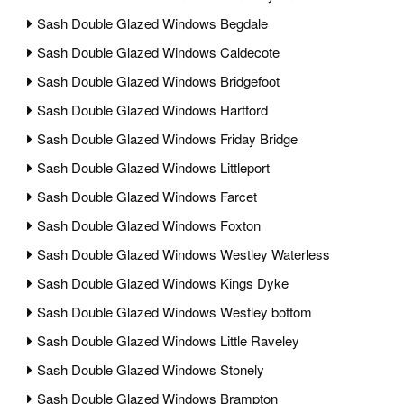
Sash Double Glazed Windows Begdale
Sash Double Glazed Windows Caldecote
Sash Double Glazed Windows Bridgefoot
Sash Double Glazed Windows Hartford
Sash Double Glazed Windows Friday Bridge
Sash Double Glazed Windows Littleport
Sash Double Glazed Windows Farcet
Sash Double Glazed Windows Foxton
Sash Double Glazed Windows Westley Waterless
Sash Double Glazed Windows Kings Dyke
Sash Double Glazed Windows Westley bottom
Sash Double Glazed Windows Little Raveley
Sash Double Glazed Windows Stonely
Sash Double Glazed Windows Brampton