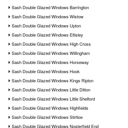
Sash Double Glazed Windows Barrington
Sash Double Glazed Windows Wistow
Sash Double Glazed Windows Upton
Sash Double Glazed Windows Eltisley
Sash Double Glazed Windows High Cross
Sash Double Glazed Windows Willingham
Sash Double Glazed Windows Horseway
Sash Double Glazed Windows Hook
Sash Double Glazed Windows Kings Ripton
Sash Double Glazed Windows Little Ditton
Sash Double Glazed Windows Little Shelford
Sash Double Glazed Windows Highfields
Sash Double Glazed Windows Stirtloe
Sash Double Glazed Windows Nosterfield End