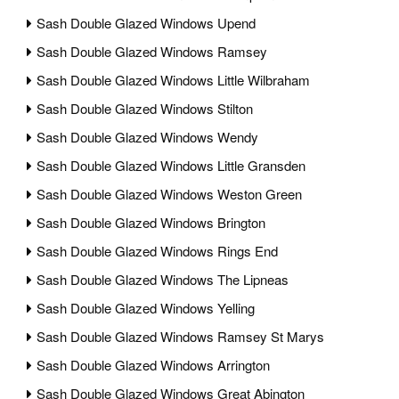
Sash Double Glazed Windows Upend
Sash Double Glazed Windows Ramsey
Sash Double Glazed Windows Little Wilbraham
Sash Double Glazed Windows Stilton
Sash Double Glazed Windows Wendy
Sash Double Glazed Windows Little Gransden
Sash Double Glazed Windows Weston Green
Sash Double Glazed Windows Brington
Sash Double Glazed Windows Rings End
Sash Double Glazed Windows The Lipneas
Sash Double Glazed Windows Yelling
Sash Double Glazed Windows Ramsey St Marys
Sash Double Glazed Windows Arrington
Sash Double Glazed Windows Great Abington