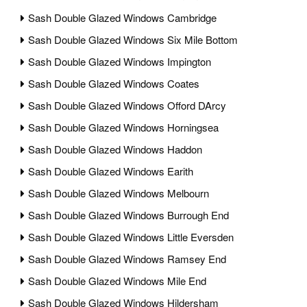
Sash Double Glazed Windows Cambridge
Sash Double Glazed Windows Six Mile Bottom
Sash Double Glazed Windows Impington
Sash Double Glazed Windows Coates
Sash Double Glazed Windows Offord DArcy
Sash Double Glazed Windows Horningsea
Sash Double Glazed Windows Haddon
Sash Double Glazed Windows Earith
Sash Double Glazed Windows Melbourn
Sash Double Glazed Windows Burrough End
Sash Double Glazed Windows Little Eversden
Sash Double Glazed Windows Ramsey End
Sash Double Glazed Windows Mile End
Sash Double Glazed Windows Hildersham