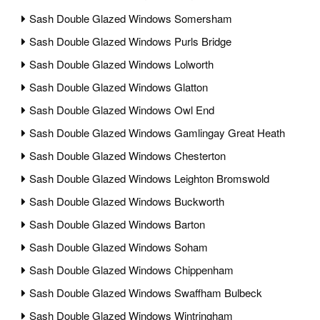
Sash Double Glazed Windows Somersham
Sash Double Glazed Windows Purls Bridge
Sash Double Glazed Windows Lolworth
Sash Double Glazed Windows Glatton
Sash Double Glazed Windows Owl End
Sash Double Glazed Windows Gamlingay Great Heath
Sash Double Glazed Windows Chesterton
Sash Double Glazed Windows Leighton Bromswold
Sash Double Glazed Windows Buckworth
Sash Double Glazed Windows Barton
Sash Double Glazed Windows Soham
Sash Double Glazed Windows Chippenham
Sash Double Glazed Windows Swaffham Bulbeck
Sash Double Glazed Windows Wintringham