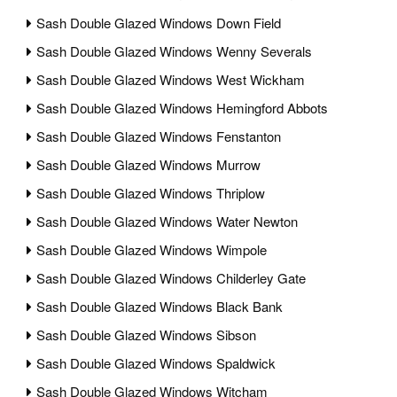
Sash Double Glazed Windows Down Field
Sash Double Glazed Windows Wenny Severals
Sash Double Glazed Windows West Wickham
Sash Double Glazed Windows Hemingford Abbots
Sash Double Glazed Windows Fenstanton
Sash Double Glazed Windows Murrow
Sash Double Glazed Windows Thriplow
Sash Double Glazed Windows Water Newton
Sash Double Glazed Windows Wimpole
Sash Double Glazed Windows Childerley Gate
Sash Double Glazed Windows Black Bank
Sash Double Glazed Windows Sibson
Sash Double Glazed Windows Spaldwick
Sash Double Glazed Windows Witcham