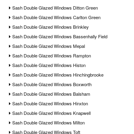
Sash Double Glazed Windows Ditton Green
Sash Double Glazed Windows Carlton Green
Sash Double Glazed Windows Brinkley
Sash Double Glazed Windows Bassenhally Field
Sash Double Glazed Windows Mepal
Sash Double Glazed Windows Rampton
Sash Double Glazed Windows Histon
Sash Double Glazed Windows Hinchingbrooke
Sash Double Glazed Windows Boxworth
Sash Double Glazed Windows Balsham
Sash Double Glazed Windows Hinxton
Sash Double Glazed Windows Knapwell
Sash Double Glazed Windows Milton
Sash Double Glazed Windows Toft