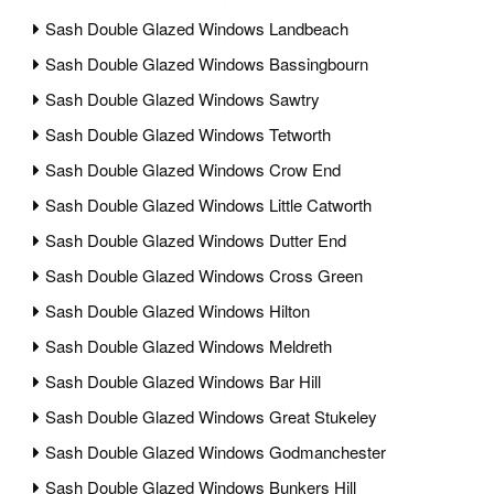
Sash Double Glazed Windows Landbeach
Sash Double Glazed Windows Bassingbourn
Sash Double Glazed Windows Sawtry
Sash Double Glazed Windows Tetworth
Sash Double Glazed Windows Crow End
Sash Double Glazed Windows Little Catworth
Sash Double Glazed Windows Dutter End
Sash Double Glazed Windows Cross Green
Sash Double Glazed Windows Hilton
Sash Double Glazed Windows Meldreth
Sash Double Glazed Windows Bar Hill
Sash Double Glazed Windows Great Stukeley
Sash Double Glazed Windows Godmanchester
Sash Double Glazed Windows Bunkers Hill