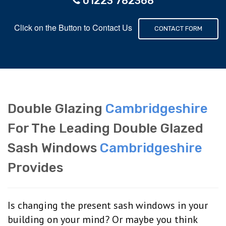
01223 782368
Click on the Button to Contact Us
CONTACT FORM
Double Glazing
Cambridgeshire
For The Leading Double Glazed
Sash Windows
Cambridgeshire
Provides
Is changing the present sash windows in your
building on your mind? Or maybe you think