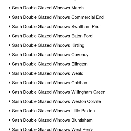
Sash Double Glazed Windows March
Sash Double Glazed Windows Commercial End
Sash Double Glazed Windows Swaffham Prior
Sash Double Glazed Windows Eaton Ford
Sash Double Glazed Windows Kirtling
Sash Double Glazed Windows Coveney
Sash Double Glazed Windows Ellington
Sash Double Glazed Windows Weald
Sash Double Glazed Windows Coldham
Sash Double Glazed Windows Willingham Green
Sash Double Glazed Windows Weston Colville
Sash Double Glazed Windows Little Paxton
Sash Double Glazed Windows Bluntisham
Sash Double Glazed Windows West Perry