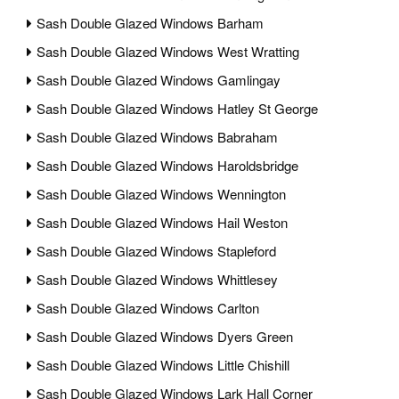
Sash Double Glazed Windows Barham
Sash Double Glazed Windows West Wratting
Sash Double Glazed Windows Gamlingay
Sash Double Glazed Windows Hatley St George
Sash Double Glazed Windows Babraham
Sash Double Glazed Windows Haroldsbridge
Sash Double Glazed Windows Wennington
Sash Double Glazed Windows Hail Weston
Sash Double Glazed Windows Stapleford
Sash Double Glazed Windows Whittlesey
Sash Double Glazed Windows Carlton
Sash Double Glazed Windows Dyers Green
Sash Double Glazed Windows Little Chishill
Sash Double Glazed Windows Lark Hall Corner