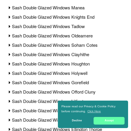
Sash Double Glazed Windows Manea
Sash Double Glazed Windows Knights End
Sash Double Glazed Windows Tadlow
Sash Double Glazed Windows Oldeamere
Sash Double Glazed Windows Soham Cotes
Sash Double Glazed Windows Clayhithe
Sash Double Glazed Windows Houghton
Sash Double Glazed Windows Holywell
Sash Double Glazed Windows Gorefield
Sash Double Glazed Windows Offord Cluny
Sash Double Glazed Windows Litlington
Please read our Privacy & Cookie Policy
Sash Double Glazed Windows Eldernell
before continuing.
Click Here
Sash Double Glazed Windows Abbotsley
Decline
Accept
Sash Double Glazed Windows Ellington Thorpe