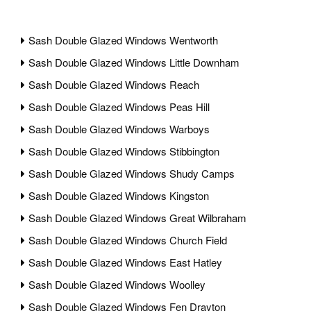
Sash Double Glazed Windows Wentworth
Sash Double Glazed Windows Little Downham
Sash Double Glazed Windows Reach
Sash Double Glazed Windows Peas Hill
Sash Double Glazed Windows Warboys
Sash Double Glazed Windows Stibbington
Sash Double Glazed Windows Shudy Camps
Sash Double Glazed Windows Kingston
Sash Double Glazed Windows Great Wilbraham
Sash Double Glazed Windows Church Field
Sash Double Glazed Windows East Hatley
Sash Double Glazed Windows Woolley
Sash Double Glazed Windows Fen Drayton