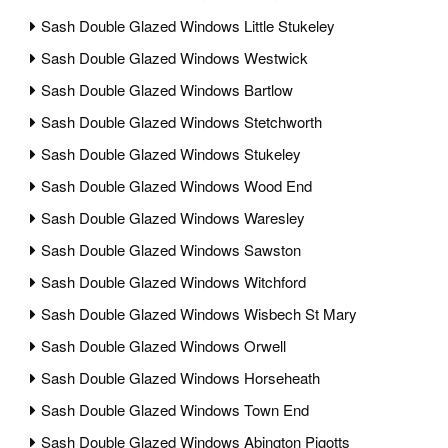
Sash Double Glazed Windows Little Stukeley
Sash Double Glazed Windows Westwick
Sash Double Glazed Windows Bartlow
Sash Double Glazed Windows Stetchworth
Sash Double Glazed Windows Stukeley
Sash Double Glazed Windows Wood End
Sash Double Glazed Windows Waresley
Sash Double Glazed Windows Sawston
Sash Double Glazed Windows Witchford
Sash Double Glazed Windows Wisbech St Mary
Sash Double Glazed Windows Orwell
Sash Double Glazed Windows Horseheath
Sash Double Glazed Windows Town End
Sash Double Glazed Windows Abington Pigotts