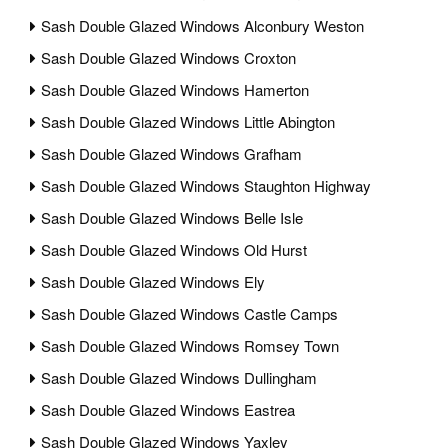
Sash Double Glazed Windows Alconbury Weston
Sash Double Glazed Windows Croxton
Sash Double Glazed Windows Hamerton
Sash Double Glazed Windows Little Abington
Sash Double Glazed Windows Grafham
Sash Double Glazed Windows Staughton Highway
Sash Double Glazed Windows Belle Isle
Sash Double Glazed Windows Old Hurst
Sash Double Glazed Windows Ely
Sash Double Glazed Windows Castle Camps
Sash Double Glazed Windows Romsey Town
Sash Double Glazed Windows Dullingham
Sash Double Glazed Windows Eastrea
Sash Double Glazed Windows Yaxley