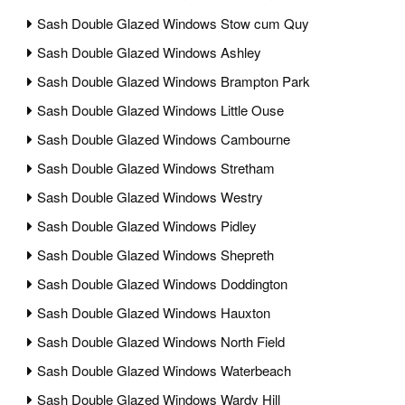
Sash Double Glazed Windows Stow cum Quy
Sash Double Glazed Windows Ashley
Sash Double Glazed Windows Brampton Park
Sash Double Glazed Windows Little Ouse
Sash Double Glazed Windows Cambourne
Sash Double Glazed Windows Stretham
Sash Double Glazed Windows Westry
Sash Double Glazed Windows Pidley
Sash Double Glazed Windows Shepreth
Sash Double Glazed Windows Doddington
Sash Double Glazed Windows Hauxton
Sash Double Glazed Windows North Field
Sash Double Glazed Windows Waterbeach
Sash Double Glazed Windows Wardy Hill