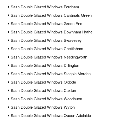
Sash Double Glazed Windows Fordham
Sash Double Glazed Windows Cardinals Green
Sash Double Glazed Windows Green End
Sash Double Glazed Windows Downham Hythe
Sash Double Glazed Windows Swavesey
Sash Double Glazed Windows Chettisham
Sash Double Glazed Windows Needingworth
Sash Double Glazed Windows Dillington
Sash Double Glazed Windows Steeple Morden
Sash Double Glazed Windows Oxlode
Sash Double Glazed Windows Caxton
Sash Double Glazed Windows Woodhurst
Sash Double Glazed Windows Wyton
Sash Double Glazed Windows Queen Adelaide