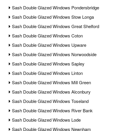
Sash Double Glazed Windows Pondersbridge
Sash Double Glazed Windows Stow Longa
Sash Double Glazed Windows Great Shelford
Sash Double Glazed Windows Coton
Sash Double Glazed Windows Upware
Sash Double Glazed Windows Norwoodside
Sash Double Glazed Windows Sapley
Sash Double Glazed Windows Linton
Sash Double Glazed Windows Mill Green
Sash Double Glazed Windows Alconbury
Sash Double Glazed Windows Toseland
Sash Double Glazed Windows River Bank
Sash Double Glazed Windows Lode
Sash Double Glazed Windows Newnham