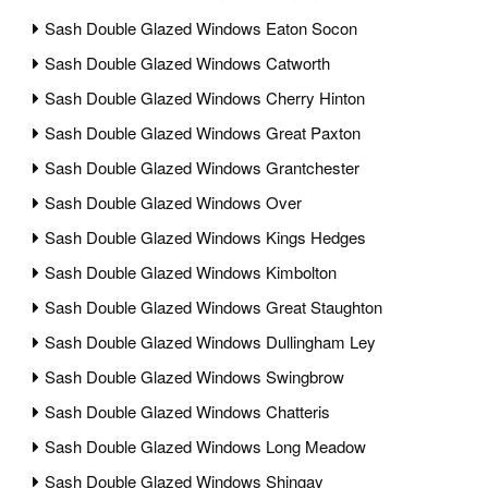
Sash Double Glazed Windows Eaton Socon
Sash Double Glazed Windows Catworth
Sash Double Glazed Windows Cherry Hinton
Sash Double Glazed Windows Great Paxton
Sash Double Glazed Windows Grantchester
Sash Double Glazed Windows Over
Sash Double Glazed Windows Kings Hedges
Sash Double Glazed Windows Kimbolton
Sash Double Glazed Windows Great Staughton
Sash Double Glazed Windows Dullingham Ley
Sash Double Glazed Windows Swingbrow
Sash Double Glazed Windows Chatteris
Sash Double Glazed Windows Long Meadow
Sash Double Glazed Windows Shingay