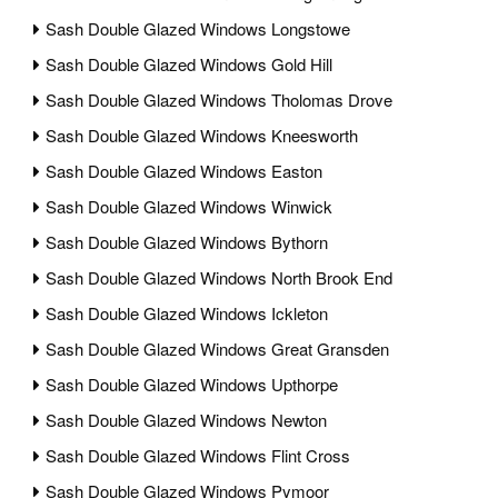
Sash Double Glazed Windows Longstowe
Sash Double Glazed Windows Gold Hill
Sash Double Glazed Windows Tholomas Drove
Sash Double Glazed Windows Kneesworth
Sash Double Glazed Windows Easton
Sash Double Glazed Windows Winwick
Sash Double Glazed Windows Bythorn
Sash Double Glazed Windows North Brook End
Sash Double Glazed Windows Ickleton
Sash Double Glazed Windows Great Gransden
Sash Double Glazed Windows Upthorpe
Sash Double Glazed Windows Newton
Sash Double Glazed Windows Flint Cross
Sash Double Glazed Windows Pymoor