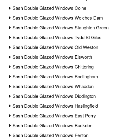
Sash Double Glazed Windows Colne
Sash Double Glazed Windows Welches Dam
Sash Double Glazed Windows Staughton Green
Sash Double Glazed Windows Tydd St Giles
Sash Double Glazed Windows Old Weston
Sash Double Glazed Windows Elsworth
Sash Double Glazed Windows Chittering
Sash Double Glazed Windows Badlingham
Sash Double Glazed Windows Whaddon
Sash Double Glazed Windows Diddington
Sash Double Glazed Windows Haslingfield
Sash Double Glazed Windows East Perry
Sash Double Glazed Windows Buckden
Sash Double Glazed Windows Fenton